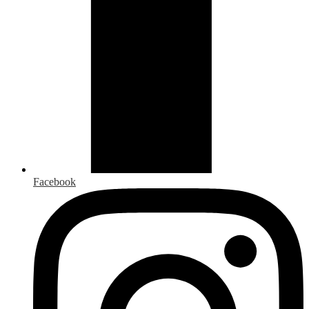
Facebook