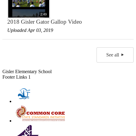
2:49
2018 Gisler Gator Gallop Video
Uploaded Apr 03, 2019
See all
Gisler Elementary School
Footer Links 1