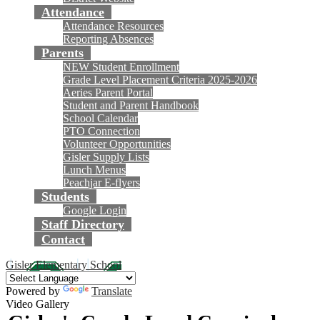
Attendance
Attendance Resources
Reporting Absences
Parents
NEW Student Enrollment
Grade Level Placement Criteria 2025-2026
Aeries Parent Portal
Student and Parent Handbook
School Calendar
PTO Connection
Volunteer Opportunities
Gisler Supply Lists
Lunch Menus
Peachjar E-flyers
Students
Google Login
Staff Directory
Contact
Gisler Elementary School
Powered by
Translate
Video Gallery