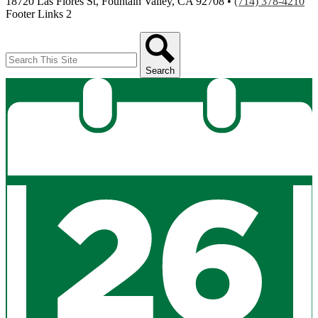
18720 Las Flores St, Fountain Valley, CA 92708 •
(714) 378-4210
Footer Links 2
Search
Search