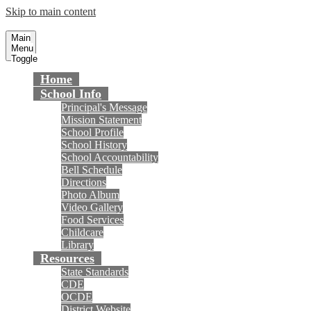
Skip to main content
Gisler Elementary School
Fountain Valley School District
Main
Menu
Toggle
Home
School Info
Principal's Message
Mission Statement
School Profile
School History
School Accountability
Bell Schedule
Directions
Photo Album
Video Gallery
Food Services
Childcare
Library
Resources
State Standards
CDE
OCDE
District Website