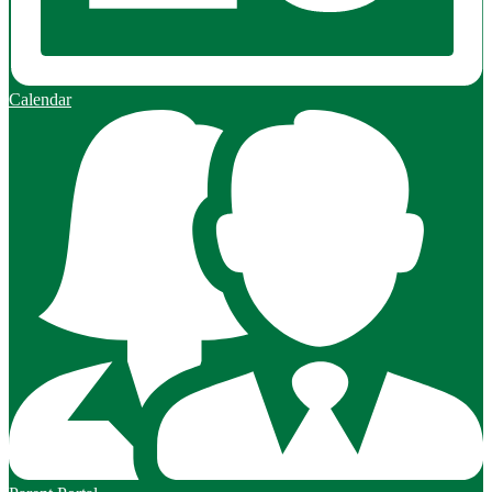
Calendar