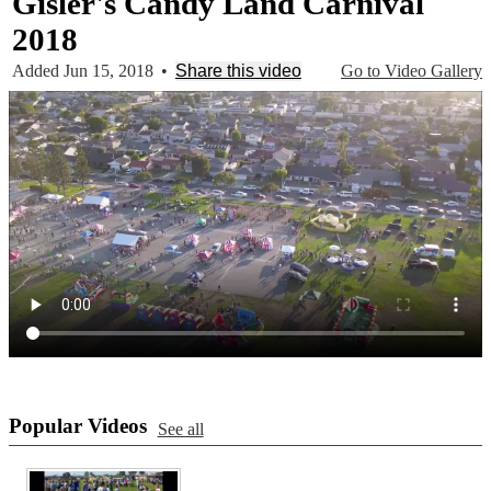
Gisler's Candy Land Carnival
2018
Added Jun 15, 2018
•
Share this video
Go to Video Gallery
Popular Videos
See all