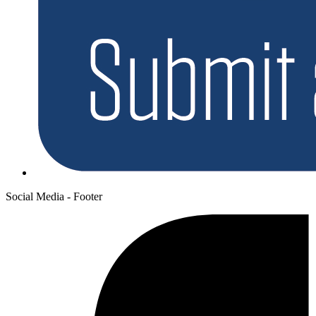
Social Media - Footer