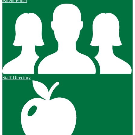
Parent Portal
Staff Directory