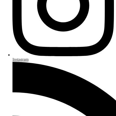
Instagram