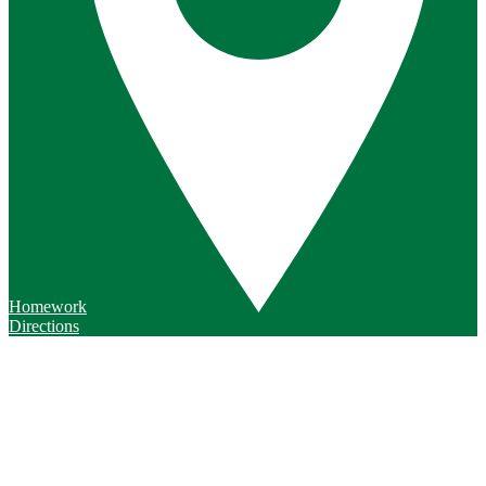
Homework
Directions