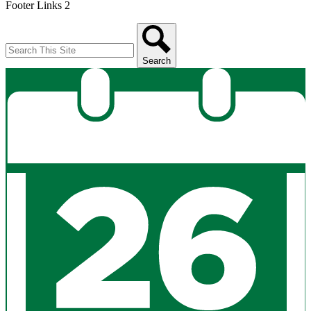
Footer Links 2
Search
Search