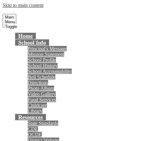
Skip to main content
Gisler Elementary School
Fountain Valley School District
Main
Menu
Toggle
Home
School Info
Principal's Message
Mission Statement
School Profile
School History
School Accountability
Bell Schedule
Directions
Photo Album
Video Gallery
Food Services
Childcare
Library
Resources
State Standards
CDE
OCDE
District Website