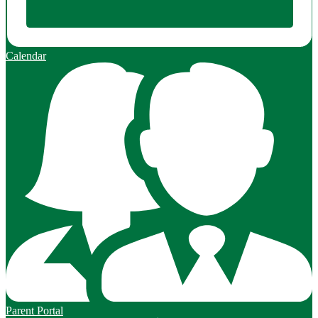
Calendar
Parent Portal