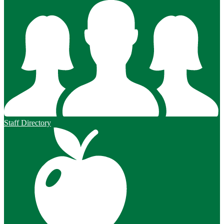
Staff Directory