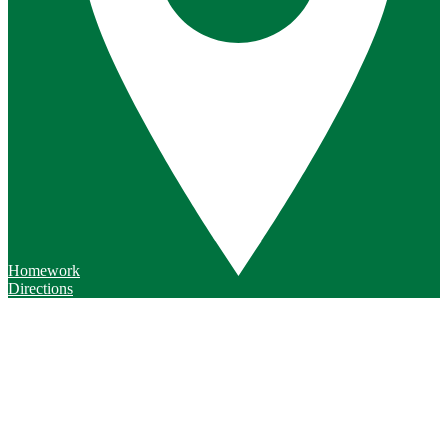
Homework
Directions