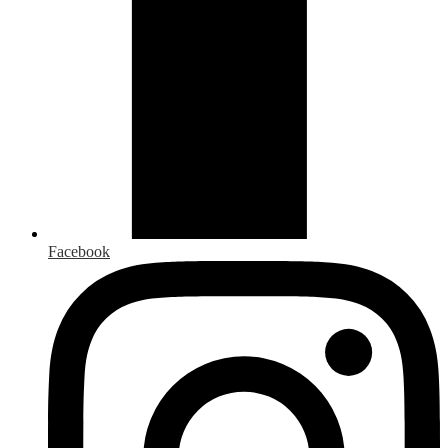
Facebook