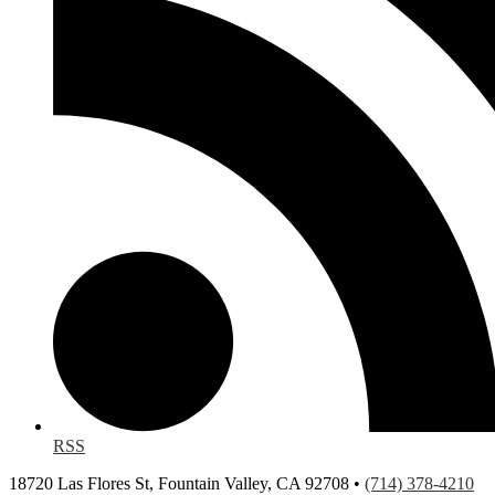
RSS
18720 Las Flores St, Fountain Valley, CA 92708 •
(714) 378-4210