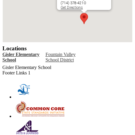
(714) 378-4210
Get Directions
Locations
Gisler Elementary
Fountain Valley
School
School District
Gisler Elementary School
Footer Links 1