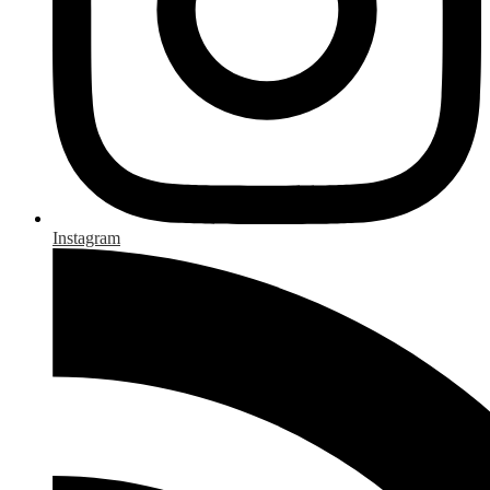
Instagram