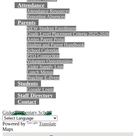
Attendance
Attendance Resources
Reporting Absences
Parents
NEW Student Enrollment
Grade Level Placement Criteria 2025-2026
Aeries Parent Portal
Student and Parent Handbook
School Calendar
PTO Connection
Volunteer Opportunities
Gisler Supply Lists
Lunch Menus
Peachjar E-flyers
Students
Google Login
Staff Directory
Contact
Gisler Elementary School
Powered by
Translate
Maps