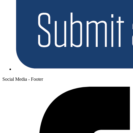
Social Media - Footer