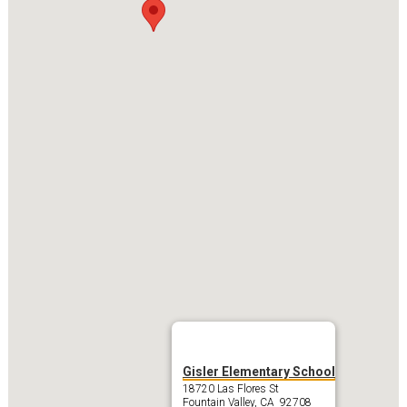
Gisler Elementary School
18720 Las Flores St
Fountain Valley, CA 92708