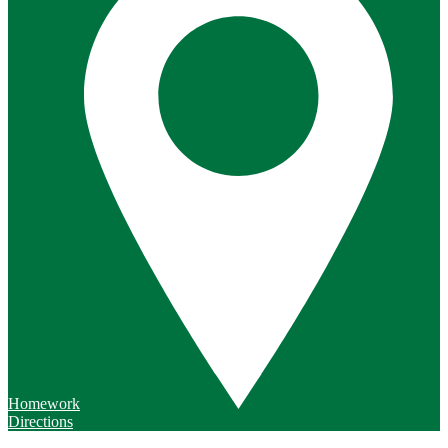
Homework
Directions