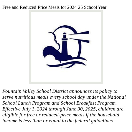
Free and Reduced-Price Meals for 2024-25 School Year
Fountain Valley School District announces its policy to
serve nutritious meals every school day under the National
School Lunch Program and School Breakfast Program.
Effective July 1, 2024 through June 30, 2025, children are
eligible for free or reduced-price meals if the household
income is less than or equal to the federal guidelines.