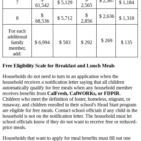
$ 2,367
7
$ 5,129
$ 1,184
61,542
2,565
$
$
$ 2,636
8
$ 5,712
$ 1,318
68,536
2,856
For each
additional
$ 269
family
$ 6,994
$ 583
$ 292
$ 135
member,
add:
Free Eligibility Scale for Breakfast and Lunch Meals
Households do not need to turn in an application when the
household receives a notification letter saying that all children
automatically qualify for free meals when any household member
receives benefits from
CalFresh, CalWORKs, or FDPIR
.
Children who meet the definition of foster
,
homeless
,
migrant, or
runaway, and children enrolled in their school's Head Start program
are eligible for free meals. Contact school officials if any child in the
household is not on the notification letter
.
The household must let
school officials know if they do not want to receive free or reduced
-
price meals.
Households that want to apply for meal benefits must fill out one