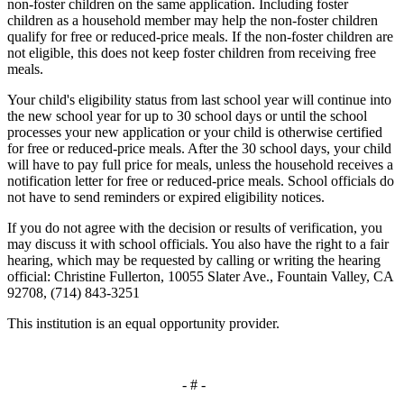
non
-
foster children on the same application. Including foster
children as a household member may help the non
-
foster children
qualify for free or reduced
-
price meals. If the non
-
foster children are
not eligible, this does not keep foster children from receiving free
meals
.
Your child's eligibility status from last school year will continue into
the new school year for up to 30 school days or until the school
processes your new application or your child is otherwise certified
for free or reduced
-
price meals. After the 30 school days, your child
will have to pay full price for meals, unless the household receives a
notification letter for free or reduced
-
price meals. School officials do
not have to send reminders or expired eligibility notices.
If you do not agree with the decision or results of verification
,
you
may discuss it with school officials
.
You also have the right to a fair
hearing, which may be requested by calling or writing the hearing
official: Christine Fullerton, 10055 Slater Ave.
,
Fountain Valley
,
CA
92708
,
(714) 843-3251
This institution is an equal opportunity provider
.
- # -