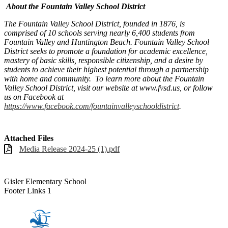
About the Fountain Valley School District
The Fountain Valley School District, founded in 1876, is
comprised of 10 schools serving nearly 6,400 students from
Fountain Valley and Huntington Beach. Fountain Valley School
District seeks to promote a foundation for academic excellence,
mastery of basic skills, responsible citizenship, and a desire by
students to achieve their highest potential through a partnership
with home and community. To learn more about the Fountain
Valley School District, visit our website at www.fvsd.us, or follow
us on Facebook at
https://www.facebook.com/fountainvalleyschooldistrict
.
Attached Files
Media Release 2024-25 (1).pdf
Gisler Elementary School
Footer Links 1