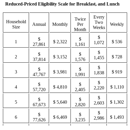
Reduced-Priced Eligibility Scale for Breakfast, and Lunch
Every
Twice
Household
Two
Annual
Monthly
Per
Weekly
Size
Weeks
Month
$
$
$
1
$ 2,322
$ 536
1,072
27,861
1,161
$
$
$
2
$ 3,152
$ 728
1,455
37,814
1,576
$
$
$
3
$ 3,981
$ 919
1,838
47,767
1,991
$
$
$
4
$ 4,810
$ 1,110
2,220
57,720
2,405
$
$
$
5
$ 5,640
$ 1,302
2,603
67,673
2,820
$
$
$
6
$ 6,469
$ 1,493
2,986
77,626
3,235
$
$
$