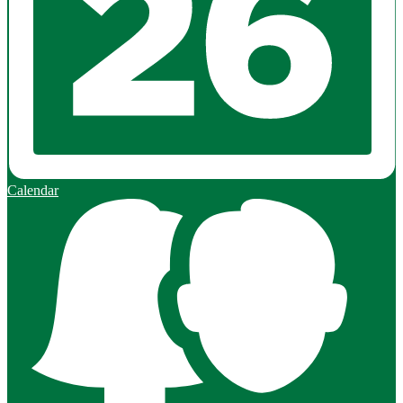
Calendar