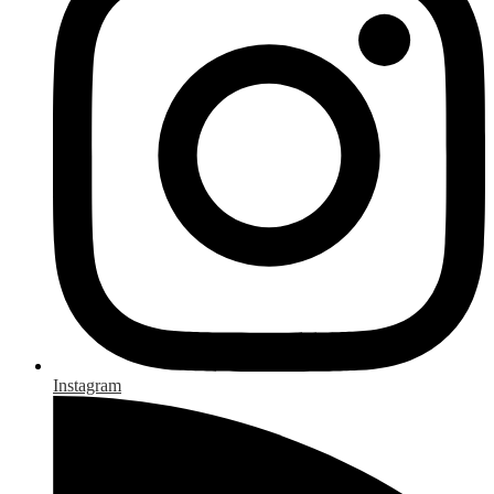
Instagram