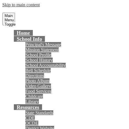
Skip to main content
Gisler Elementary School
Fountain Valley School District
Main
Menu
Toggle
Home
School Info
Principal's Message
Mission Statement
School Profile
School History
School Accountability
Bell Schedule
Directions
Photo Album
Video Gallery
Food Services
Childcare
Library
Resources
State Standards
CDE
OCDE
District Website