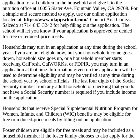
application for all children in the household and give it to the
nutrition office at 10055 Slater Ave. Fountain Valley, CA 29708. For
a simple and secure method to apply, use our online application
located at:
https://www.nlappscloud.com/
.
Contact Ana Cortez-
Salcedo at 714-843-3242 for help filling out the application. The
school will let you know if your application is approved or denied
for free or reduced
-
price meals
.
Households may turn in an application at any time during the school
year
.
If you are not eligible now, but your household income goes
down, household size goes up, or a household member starts
receiving CalFresh, CalWORKs, or FDPIR
,
you may turn in an
application at that time
.
Information given on the application will be
used to determine eligibility and may be verified at any time during
the school year by school officials. The last four digits of the Social
Security number from any adult household or checking that you do
not have a Social Security number is required if you include income
on the application.
Households that receive Special Supplemental Nutrition Program for
Women, Infants, and Children (WIC) benefits may be eligible for
free or reduced
-
price meals by filling out an application
.
Foster children are eligible for free meals and may be included as a
household member if the foster family chooses to also apply for the