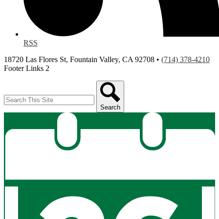
RSS
18720 Las Flores St, Fountain Valley, CA 92708 •
(714) 378-4210
Footer Links 2
Search
Search