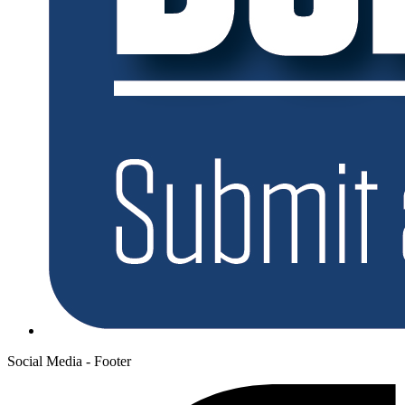
Social Media - Footer