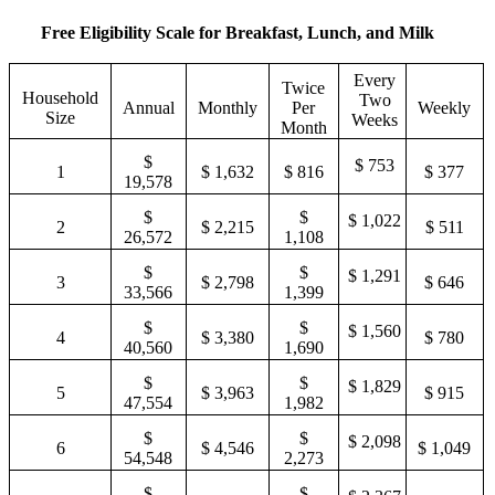
7
$ 7,299
$ 1,685
3,369
87,579
3,650
Free Eligibility Scale for Breakfast, Lunch, and Milk
$
$
$
8
$ 8,128
$ 1,876
3,752
97,532
4,064
Every
Twice
Household
Two
Annual
Monthly
Per
Weekly
For each
Size
Weeks
Month
additional
$ 383
family
$ 9,953
$ 830
$ 415
$ 192
$
$ 753
1
$ 1,632
$ 816
$ 377
member,
19,578
add:
$
$
$ 1,022
2
$ 2,215
$ 511
26,572
1,108
$
$
$ 1,291
3
$ 2,798
$ 646
33,566
1,399
$
$
$ 1,560
4
$ 3,380
$ 780
40,560
1,690
$
$
$ 1,829
5
$ 3,963
$ 915
47,554
1,982
$
$
$ 2,098
6
$ 4,546
$ 1,049
54,548
2,273
$
$