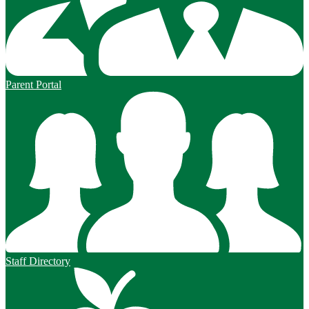
Parent Portal
Staff Directory