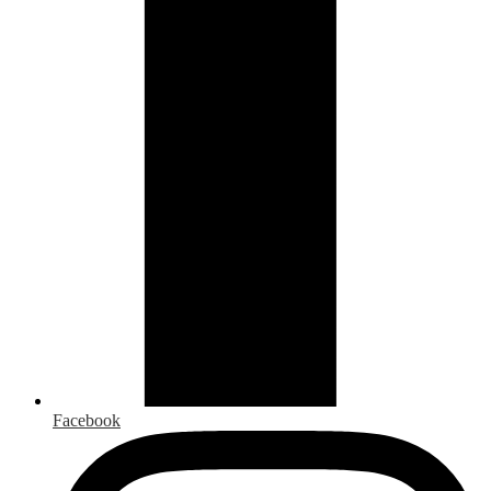
Facebook