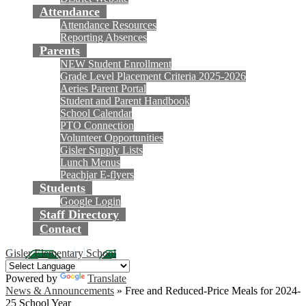
Attendance
Attendance Resources
Reporting Absences
Parents
NEW Student Enrollment
Grade Level Placement Criteria 2025-2026
Aeries Parent Portal
Student and Parent Handbook
School Calendar
PTO Connection
Volunteer Opportunities
Gisler Supply Lists
Lunch Menus
Peachjar E-flyers
Students
Google Login
Staff Directory
Contact
Gisler Elementary School
Powered by
Translate
News & Announcements
»
Free and Reduced-Price Meals for 2024-
25 School Year