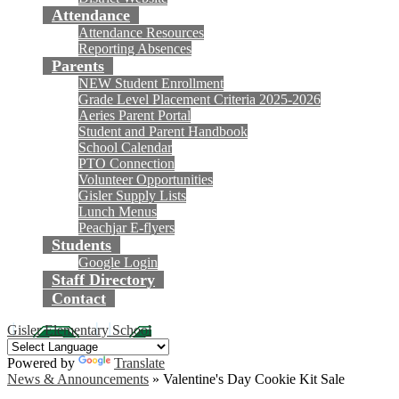
Attendance
Attendance Resources
Reporting Absences
Parents
NEW Student Enrollment
Grade Level Placement Criteria 2025-2026
Aeries Parent Portal
Student and Parent Handbook
School Calendar
PTO Connection
Volunteer Opportunities
Gisler Supply Lists
Lunch Menus
Peachjar E-flyers
Students
Google Login
Staff Directory
Contact
Gisler Elementary School
Powered by
Translate
News & Announcements
»
Valentine's Day Cookie Kit Sale