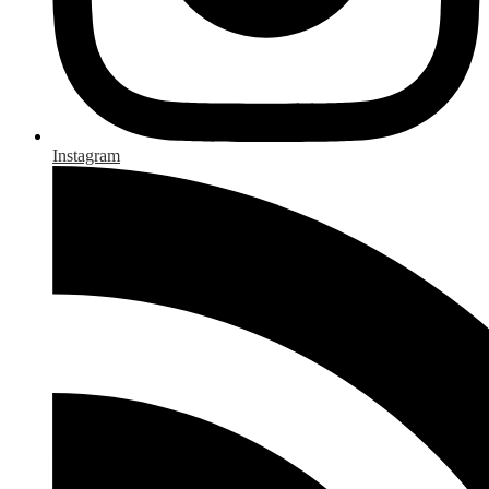
Instagram