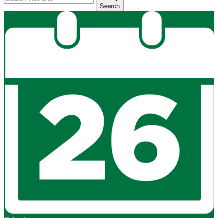
Search