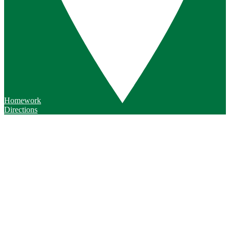
Homework
Directions