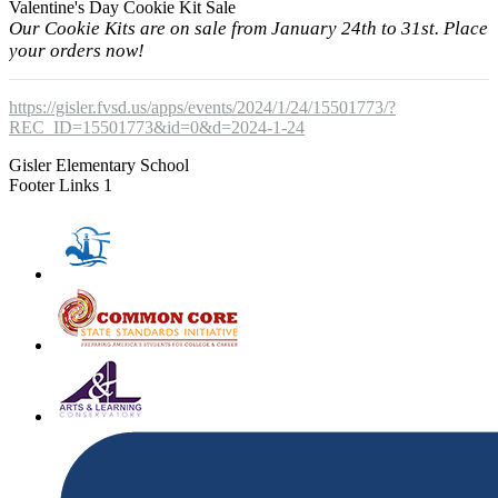
Valentine's Day Cookie Kit Sale
Our Cookie Kits are on sale from January 24th to 31st. Place
your orders now!
https://gisler.fvsd.us/apps/events/2024/1/24/15501773/?
REC_ID=15501773&id=0&d=2024-1-24
Gisler Elementary School
Footer Links 1