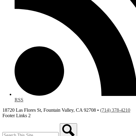
RSS
18720 Las Flores St, Fountain Valley, CA 92708 •
(714) 378-4210
Footer Links 2
Search