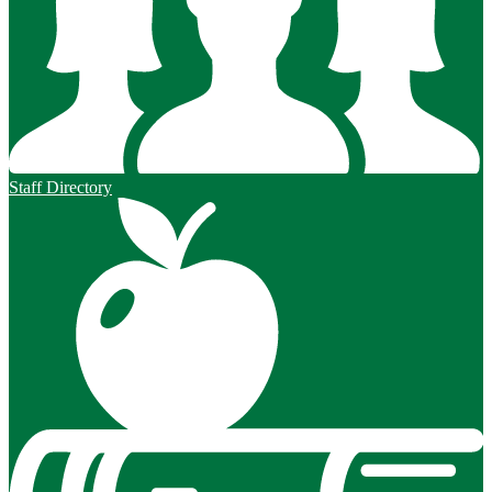
Staff Directory