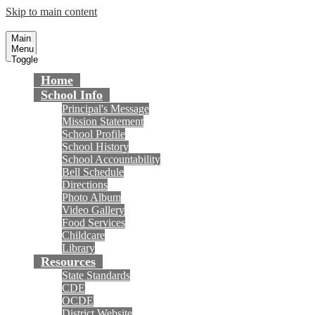
Skip to main content
Gisler Elementary School
Fountain Valley School District
Main
Menu
Toggle
Home
School Info
Principal's Message
Mission Statement
School Profile
School History
School Accountability
Bell Schedule
Directions
Photo Album
Video Gallery
Food Services
Childcare
Library
Resources
State Standards
CDE
OCDE
District Website