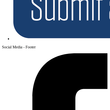
Social Media - Footer