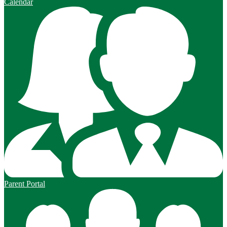
Calendar
Parent Portal