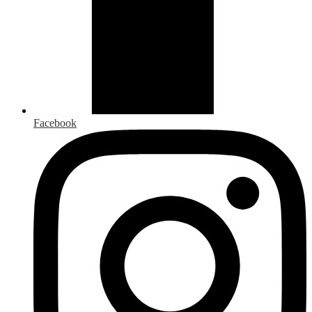
Facebook